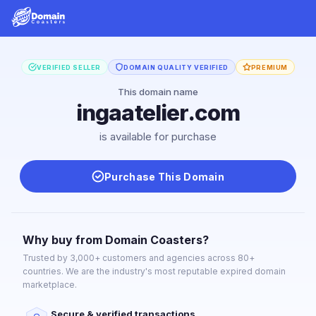
VERIFIED SELLER
DOMAIN QUALITY VERIFIED
PREMIUM
This domain name
ingaatelier.com
is available for purchase
Purchase This Domain
Why buy from Domain Coasters?
Trusted by 3,000+ customers and agencies across 80+
countries. We are the industry's most reputable expired domain
marketplace.
Secure & verified transactions