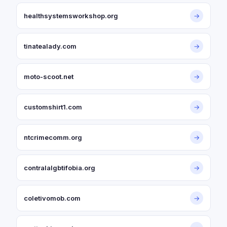
healthsystemsworkshop.org
→
tinatealady.com
→
moto-scoot.net
→
customshirt1.com
→
ntcrimecomm.org
→
contralalgbtifobia.org
→
coletivomob.com
→