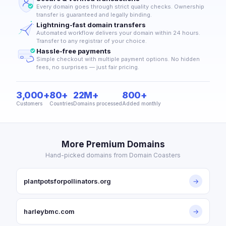
Every domain goes through strict quality checks. Ownership
transfer is guaranteed and legally binding.
Lightning-fast domain transfers
Automated workflow delivers your domain within 24 hours.
Transfer to any registrar of your choice.
Hassle-free payments
Simple checkout with multiple payment options. No hidden
fees, no surprises — just fair pricing.
3,000+
80+
22M+
800+
Customers
Countries
Domains processed
Added monthly
More Premium Domains
Hand-picked domains from Domain Coasters
plantpotsforpollinators.org
→
harleybmc.com
→